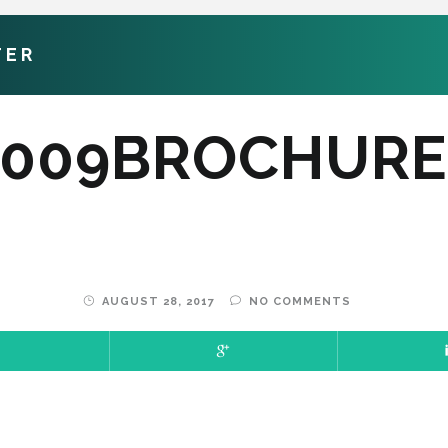
TER
5009BROCHURE
AUGUST 28, 2017
NO COMMENTS