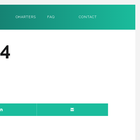
CHARTERS
FAQ
CONTACT
4