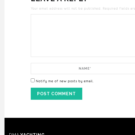
Your email address will not be published.
Required fields a
Comment
Name
Notify me of new posts by email.