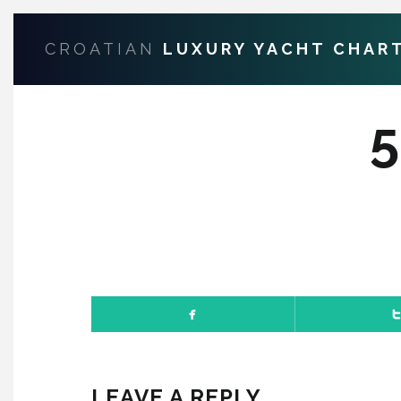
CROATIAN
LUXURY YACHT CHAR
LEAVE A REPLY