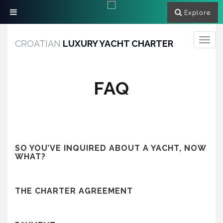
Explore
Toggle
CROATIAN
LUXURY YACHT CHARTER
navigati
FAQ
SO YOU’VE INQUIRED ABOUT A YACHT, NOW
WHAT?
THE CHARTER AGREEMENT