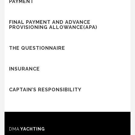
PAYMENT
FINAL PAYMENT AND ADVANCE
PROVISIONING ALLOWANCE(APA)
THE QUESTIONNAIRE
INSURANCE
CAPTAIN’S RESPONSIBILITY
DMA
YACHTING