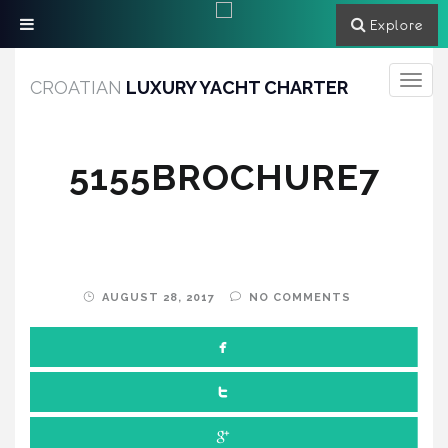
Explore
Toggle
CROATIAN
LUXURY YACHT CHARTER
navigati
5155BROCHURE7
AUGUST 28, 2017
NO COMMENTS