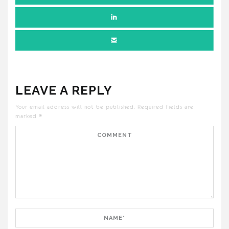
LEAVE A REPLY
Your email address will not be published.
Required fields are
marked
*
Comment
Name