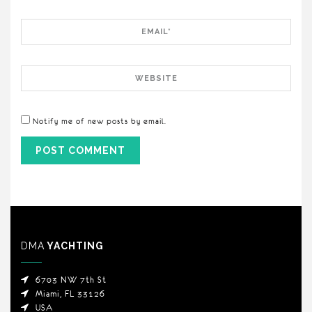
Email
Website
Notify me of new posts by email.
DMA
YACHTING
6703 NW 7th St
Miami, FL 33126
USA