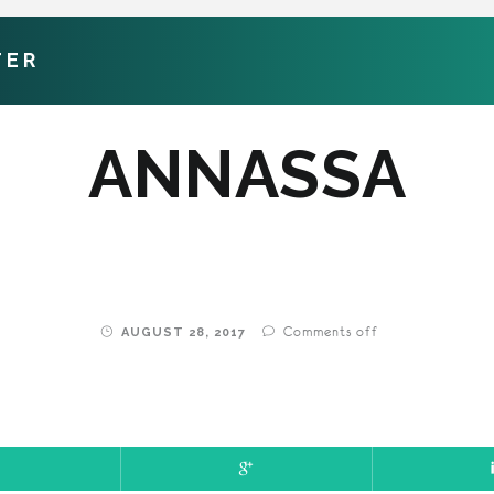
TER
ANNASSA
Comments off
AUGUST 28, 2017