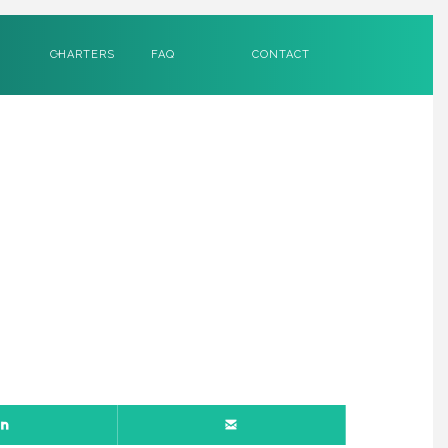
CHARTERS
FAQ
CONTACT