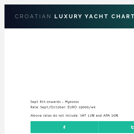
CROATIAN
LUXURY YACHT CHAR
Sept 8th onwards – Mykonos
Rate: Sept/October: EURO 19000/wk
Above rates do not include: VAT 12% and APA 20%