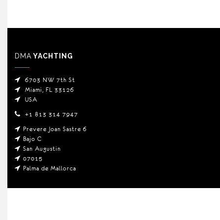
DMA
YACHTING
6703 NW 7th St
Miami, FL 33126
USA
+1 813 314 7947
Prevere Joan Sastre 6
Bajo C
San Augustin
07015
Palma de Mallorca