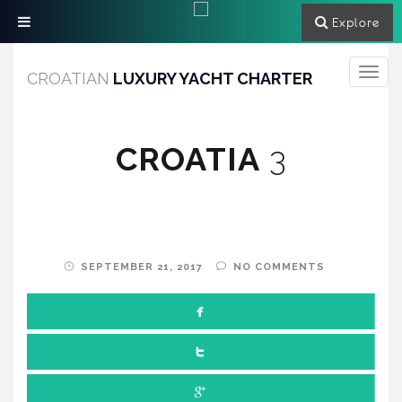
Explore
Toggle
CROATIAN
LUXURY YACHT CHARTER
navigati
CROATIA
3
SEPTEMBER 21, 2017
NO COMMENTS