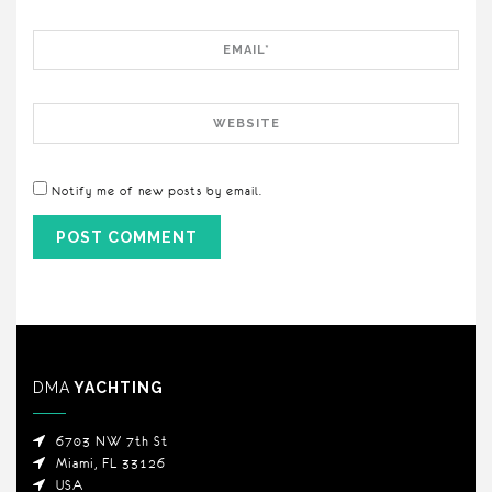
Email
Website
Notify me of new posts by email.
DMA
YACHTING
6703 NW 7th St
Miami, FL 33126
USA