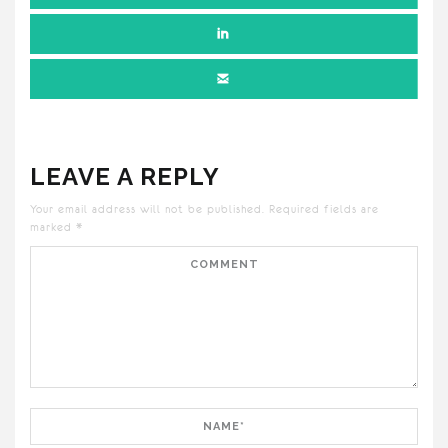
LEAVE A REPLY
Your email address will not be published.
Required fields are
marked
*
Comment
Name