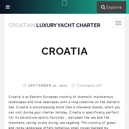
Explore
Toggle
CROATIAN
LUXURY YACHT CHARTER
navigati
CROATIA
Comments off
SEPTEMBER 21, 2017
Croatia is an Eastern European country of dramatic mountainous
landscapes and blue seascapes with a long coastline on the Adriatic
Sea. Croatia is encompassing more than a thousand islands, which you
can visit during your charter holiday. Croatia is specifically perfect
for its adventure-sports facilities – between the sea and the
mountains, sailing, scuba diving, sea kayaking. This country of green
and rocky landscape offers numerous small coves backed by