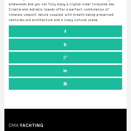
pinewoods and you can fully enjoy a crystal-clear turquoise sea.
Croatia and Adriatic islands offer a perfect combination of
timeless unspoilt nature coupled with breath-taking preserved
centuries-old architecture and a lively cultural scene.
DMA
YACHTING