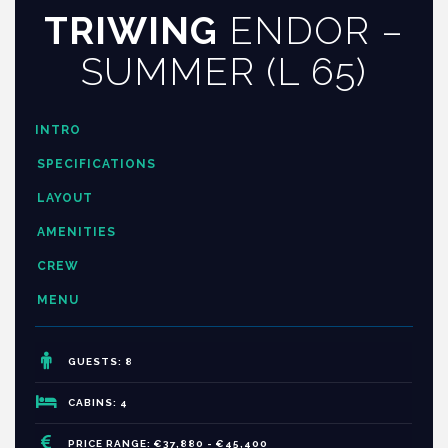
TRIWING
ENDOR –
SUMMER (L 65)
INTRO
SPECIFICATIONS
LAYOUT
AMENITIES
CREW
MENU
GUESTS: 8
CABINS: 4
PRICE RANGE: €37,880 - €45,400