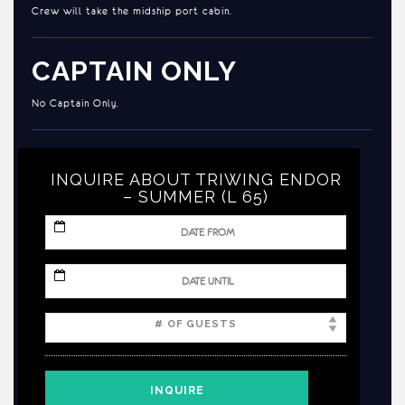
Crew will take the midship port cabin.
CAPTAIN ONLY
No Captain Only.
INQUIRE ABOUT TRIWING ENDOR
– SUMMER (L 65)
MM
slash
DD
slash
MM
YYYY
slash
DD
slash
YYYY