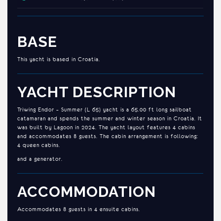
BASE
This yacht is based in Croatia.
YACHT DESCRIPTION
Triwing Endor – Summer (L 65) yacht is a 65.00 ft long sailboat
catamaran and spends the summer and winter season in Croatia. It
was built by Lagoon in 2024. The yacht layout features 4 cabins
and accommodates 8 guests. The cabin arrangement is following:
4 queen cabins.
and a generator.
ACCOMMODATION
Accommodates 8 guests in 4 ensuite cabins.