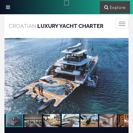
Explore
Toggle
CROATIAN
LUXURY YACHT CHARTER
navigati