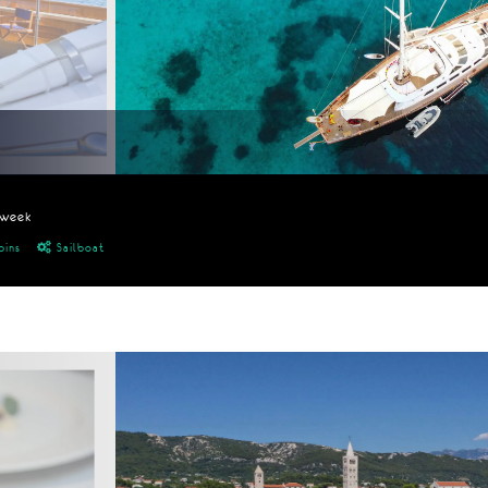
/week
bins
Sailboat