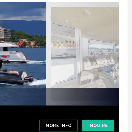
MORE INFO
INQUIRE