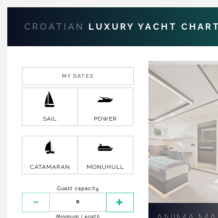
CROATIAN
LUXURY YACHT CHAR
SAIL
POWER
CATAMARAN
MONUHULL
Guest capacity
Minimum Length