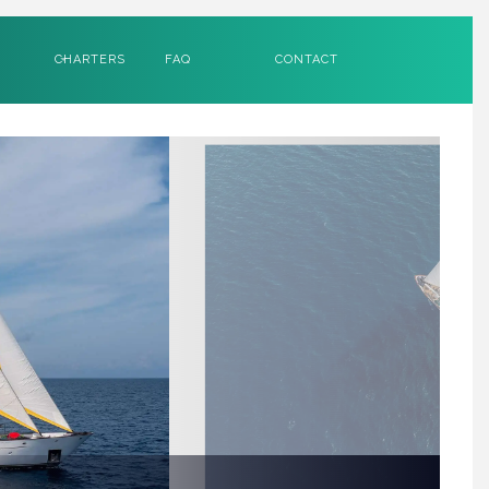
CHARTERS
FAQ
CONTACT