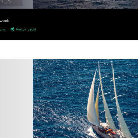
RIS
/week
bins
Motor yacht