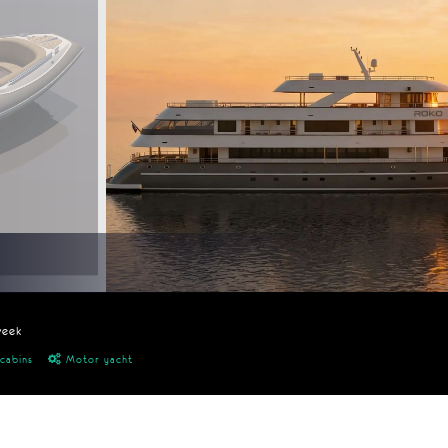
week
cabins
Motor yacht