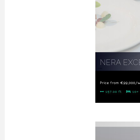
NERA EXC
Price from €99,000/
157.00 ft
10+ 