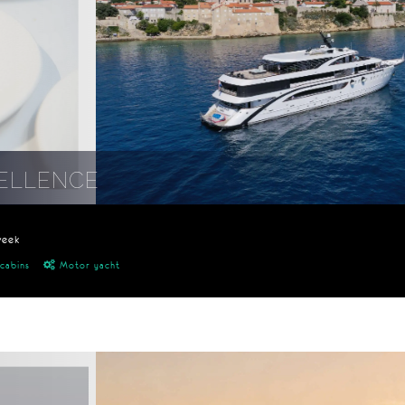
ELLENCE
week
cabins
Motor yacht