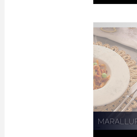
MARALLU