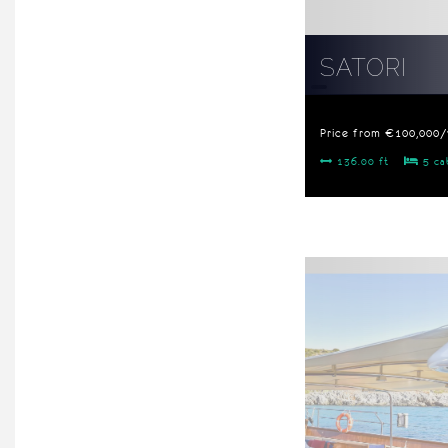
SATORI
Price from €100,000
136.00 ft
5 ca