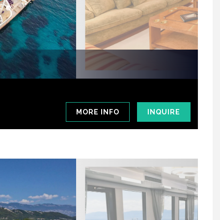
MORE INFO
INQUIRE