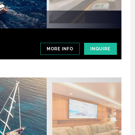
MORE INFO
INQUIRE