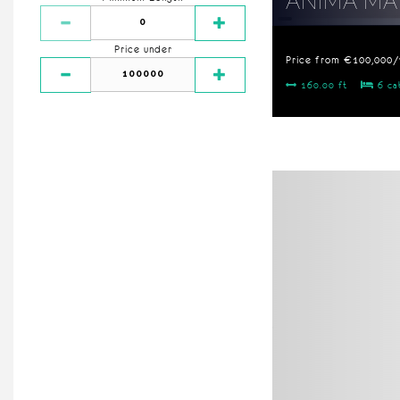
ANIMA MA
Price under
Price from €100,000
160.00 ft
6 ca