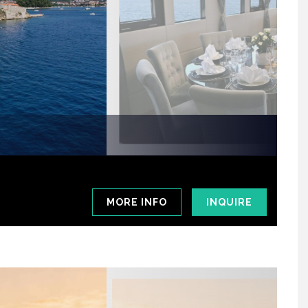
MORE INFO
INQUIRE