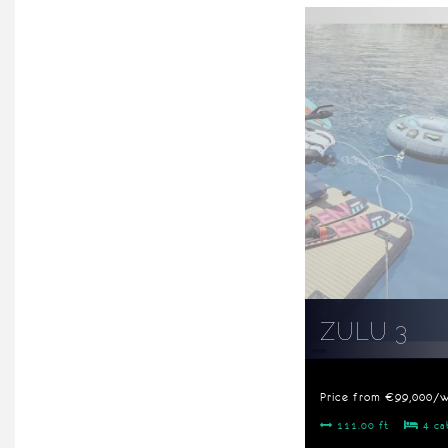
ZULU 3
Price from €99,000/
111.00 ft
4 ca