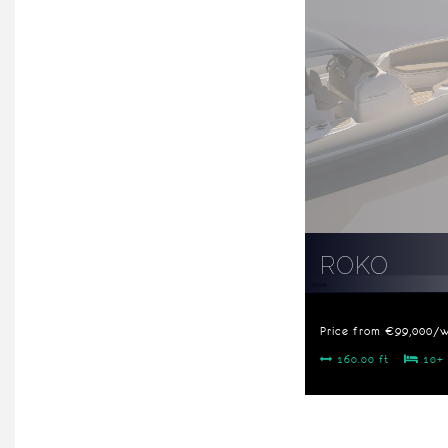
ROKO
Price from €99,000/
160.00 ft
10+ 