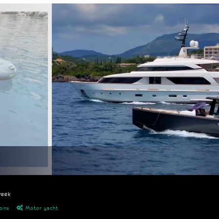
week
bins
Motor yacht