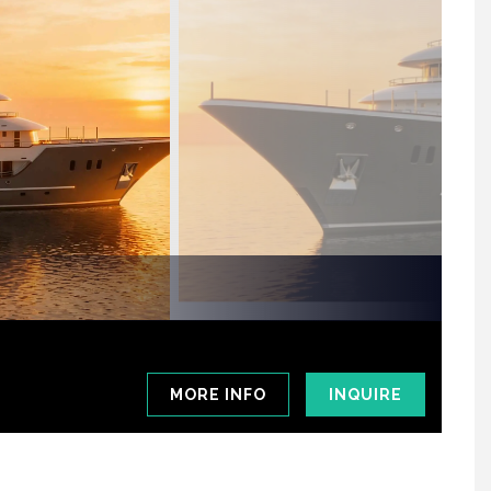
MORE INFO
INQUIRE