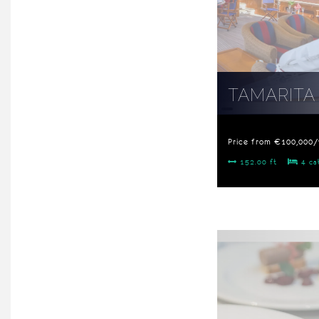
TAMARITA
Price from €100,000
152.00 ft
4 ca