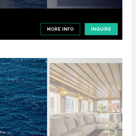
MORE INFO
INQUIRE