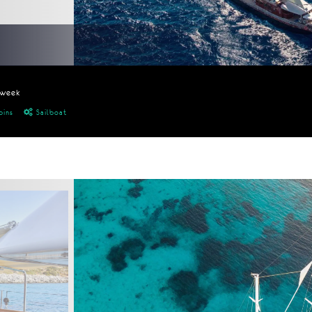
/week
bins
Sailboat