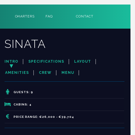
CHARTERS
FAQ
CONTACT
SINATA
INTRO
SPECIFICATIONS
LAYOUT
AMENITIES
CREW
MENU
GUESTS: 9
CABINS: 4
PRICE RANGE: €26,000 - €39,704