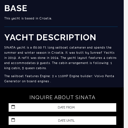
BASE
This yacht is based in Croatia.
YACHT DESCRIPTION
SINATA yacht is a 60.00 ft long sailboat catamaran and spends the
summer and winter season in Croatia. It was built by Sunreef Yachts
in 2019. A refit was done in 2024. The yacht layout features 4 cabins
and accommodates 9 guests. The cabin arrangement is following: 1
king cabin, 3 queen cabins.
The sailboat features Engine: 2 x 110HP Engine builder: Volvo Penta
Generator on board engines .
INQUIRE ABOUT SINATA
MM
slash
DD
MM