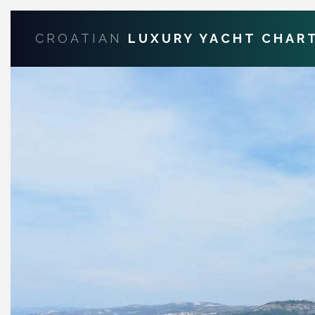
CROATIAN
LUXURY YACHT CHAR