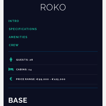
ROKO
INTRO
SPECIFICATIONS
AMENITIES
CREW
GUESTS: 28
CABINS: 14
PRICE RANGE: €99,000 - €125,000
BASE