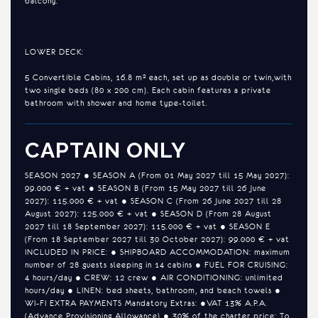
balcony.
LOWER DECK:
5 Convertible Cabins, 16.8 m² each, set up as double or twin,​with
two single beds (80 x 200 cm). Each cabin features a private
bathroom with shower and home type-toilet.
CAPTAIN ONLY
SEASON 2027 ● SEASON A (From 01 May 2027 till 15 May 2027):
99.000 € + vat ● SEASON B (From 15 May 2027 till 26 June
2027): 115.000 € + vat ● SEASON C (From 26 June 2027 till 28
August 2027): 125.000 € + vat ● SEASON D (From 28 August
2027 till 18 September 2027): 115.000 € + vat ● SEASON E
(From 18 September 2027 till 30 October 2027): 99.000 € + vat
INCLUDED IN PRICE: ● SHIPBOARD ACCOMMODATION: maximum
number of 28 guests sleeping in 14 cabins ● FUEL FOR CRUISING:
4 hours/day ● CREW: 12 crew ● AIR CONDITIONING: unlimited
hours/day ● LINEN: bed sheets, bathroom, and beach towels ●
WI-FI EXTRA PAYMENTS Mandatory Extras: ●VAT 13% A.P.A.
(Advance Provisioning Allowance) ● 30% of the charter price: To