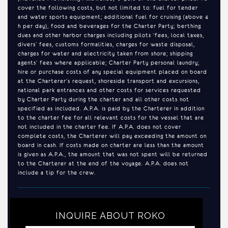
cover the following costs, but not limited to: fuel for tender
and water sports equipment; additional fuel for cruising (above 4
h per day), food and beverages for the Charter Party; berthing
dues and other harbor charges including pilots ’fees, local taxes,
divers’ fees, customs formalities, charges for waste disposal,
charges for water and electricity taken from shore; shipping
agents’ fees where applicable; Charter Party personal laundry;
hire or purchase costs of any special equipment placed on board
at the Charterer’s request, shoreside transport and excursions,
national park entrances and other costs for services requested
by Charter Party during the charter and all other costs not
specified as included. A.P.A. is paid by the Charterer in addition
to the charter fee for all relevant costs for the vessel that are
not included in the charter fee. If A.P.A. does not cover
complete costs, the Charterer will pay exceeding the amount on
board in cash. If costs made on charter are less than the amount
is given as A.P.A., the amount that was not spent will be returned
to the Charterer at the end of the voyage. A.P.A. does not
include a tip for the crew.
INQUIRE ABOUT ROKO