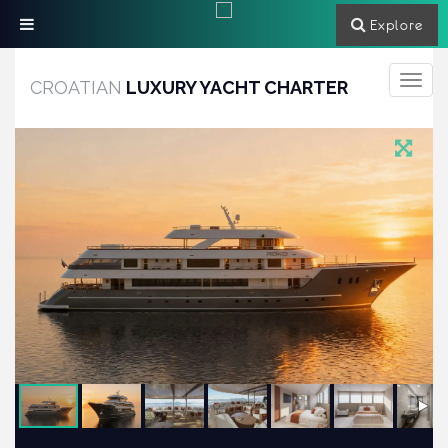
Explore
Toggle
CROATIAN
LUXURY YACHT CHARTER
navigati