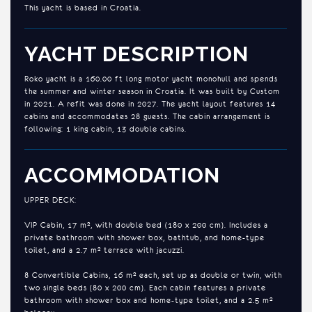
This yacht is based in Croatia.
YACHT DESCRIPTION
Roko yacht is a 160.00 ft long motor yacht monohull and spends
the summer and winter season in Croatia. It was built by Custom
in 2021. A refit was done in 2027. The yacht layout features 14
cabins and accommodates 28 guests. The cabin arrangement is
following: 1 king cabin, 13 double cabins.
ACCOMMODATION
UPPER DECK:
VIP Cabin, 17 m², with double bed (180 x 200 cm). Includes a
private bathroom with shower box, bathtub, and home-type
toilet, and a 2.7 m² terrace with jacuzzi.
8 Convertible Cabins, 16 m² each, set up as double or twin, with
two single beds (80 x 200 cm). Each cabin features a private
bathroom with shower box and home-type toilet, and a 2.5 m²