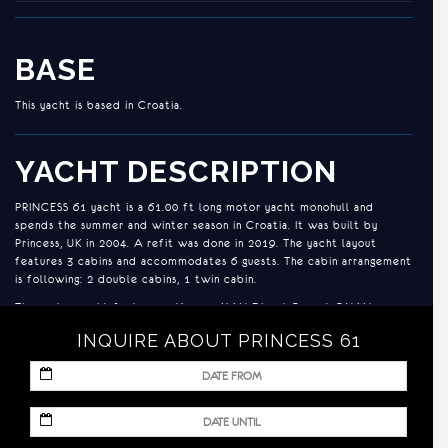
BASE
This yacht is based in Croatia.
YACHT DESCRIPTION
PRINCESS 61 yacht is a 61.00 ft long motor yacht monohull and
spends the summer and winter season in Croatia. It was built by
Princess, UK in 2004. A refit was done in 2019. The yacht layout
features 3 cabins and accommodates 6 guests. The cabin arrangement
is following: 2 double cabins, 1 twin cabin.
The motor yacht features 2 X 1050 MAN Diesel Genset ONAN 17,5
KW Bow thrusters Stern 11 HP engines and a generator.
INQUIRE ABOUT PRINCESS 61
ACCOMMODATION
MM
slash
Two double cabins plus one twin
DD
MM