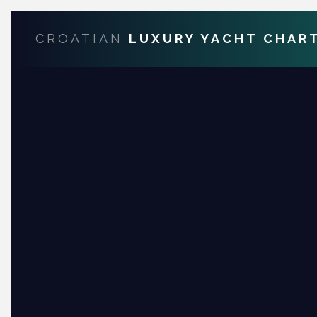
CROATIAN
LUXURY YACHT CHAR