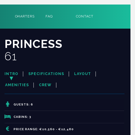
CHARTERS
FAQ
CONTACT
PRINCESS
61
INTRO
SPECIFICATIONS
LAYOUT
AMENITIES
CREW
GUESTS: 6
CABINS: 3
PRICE RANGE: €10,560 - €12,480