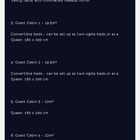
Vanity table with illuminated makeup mirror
3. Guest Cabin 1 – 19.5m²
Convertible beds - can be set up as twin signle beds or as a
Queen: 180 x 200 cm
4. Guest Cabin 2 – 19.5m²
Convertible beds - can be set up as twin signle beds or as a
Queen: 180 x 200 cm
5. Guest Cabin 3 – 22m²
Queen: 180 x 200 cm
6. Guest Cabin 4 – 22m²