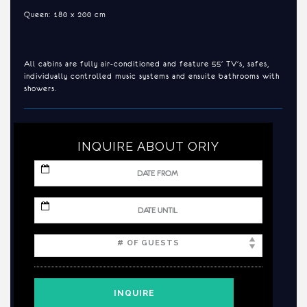
Queen: 180 x 200 cm
All cabins are fully air-conditioned and feature 55' TV's, safes,
individually controlled music systems and ensuite bathrooms with
showers.
INQUIRE ABOUT ORIY
MM
slash
DD
slash
MM
YYYY
slash
DD
slash
YYYY