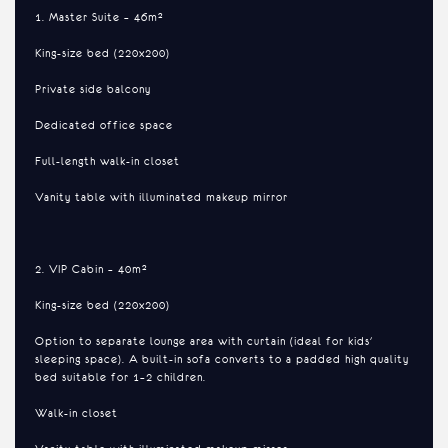
1. Master Suite – 46m²
King-size bed (220x200)
Private side balcony
Dedicated office space
Full-length walk-in closet
Vanity table with illuminated makeup mirror
2. VIP Cabin – 40m²
King-size bed (220x200)
Option to separate lounge area with curtain (ideal for kids'
sleeping space). A built-in sofa converts to a padded high quality
bed suitable for 1–2 children.
Walk-in closet