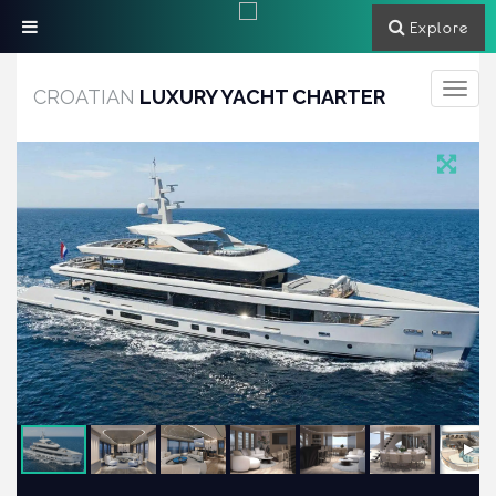
Explore
Toggle
CROATIAN
LUXURY YACHT CHARTER
navigati