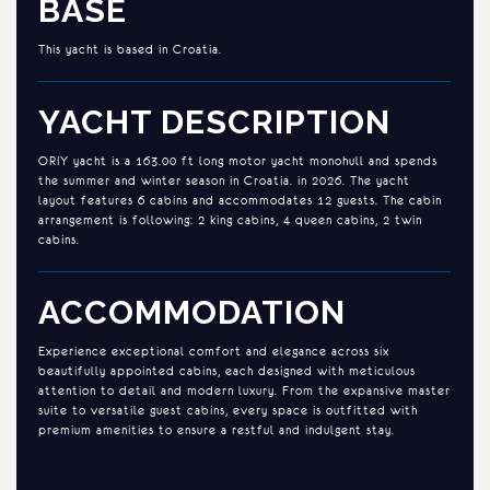
BASE
This yacht is based in Croatia.
YACHT DESCRIPTION
ORIY yacht is a 163.00 ft long motor yacht monohull and spends
the summer and winter season in Croatia. in 2026. The yacht
layout features 6 cabins and accommodates 12 guests. The cabin
arrangement is following: 2 king cabins, 4 queen cabins, 2 twin
cabins.
ACCOMMODATION
Experience exceptional comfort and elegance across six
beautifully appointed cabins, each designed with meticulous
attention to detail and modern luxury. From the expansive master
suite to versatile guest cabins, every space is outfitted with
premium amenities to ensure a restful and indulgent stay.