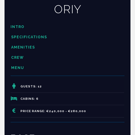
ORIY
INTRO
SPECIFICATIONS
AMENITIES
CREW
MENU
GUESTS: 12
CABINS: 6
PRICE RANGE: €240,000 - €280,000