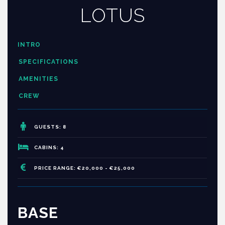
LOTUS
INTRO
SPECIFICATIONS
AMENITIES
CREW
GUESTS: 8
CABINS: 4
PRICE RANGE: €20,000 - €25,000
BASE