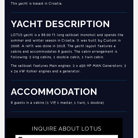
This yacht is based in Croatia.
YACHT DESCRIPTION
LOTUS yacht is a 88.00 ft long sailboat monohull and spends the
summer and winter season in Croatia. It was built by Custom in
2006. A refit was done in 2018. The yacht layout features 4
cabins and accommodates 8 guests. The cabin arrangement is
following: 2 king cabins, 1 double cabin, 1 twin cabin.
The sailboat features Main engines: 2 x 450 HP MAN Generators: 2
x 24 kW Kohler engines and a generator.
ACCOMMODATION
8 guests in 4 cabins (1 VIP, 1 master, 1 twin, 1 double)
INQUIRE ABOUT LOTUS