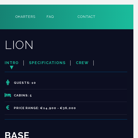
CHARTERS
FAQ
CONTACT
LION
INTRO
SPECIFICATIONS
CREW
GUESTS: 10
CABINS: 5
PRICE RANGE: €14,900 - €36,000
BASE