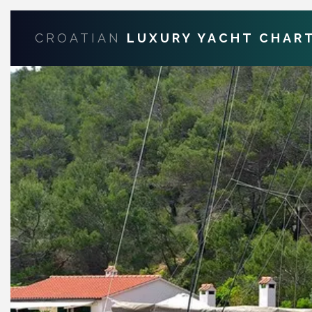
CROATIAN
LUXURY YACHT CHAR