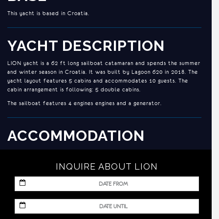
This yacht is based in Croatia.
YACHT DESCRIPTION
LION yacht is a 62 ft long sailboat catamaran and spends the summer
and winter season in Croatia. It was built by Lagoon 620 in 2018. The
yacht layout features 5 cabins and accommodates 10 guests. The
cabin arrangement is following: 5 double cabins.
The sailboat features 4 engines engines and a generator.
ACCOMMODATION
LION is designed to meet the needs of today’s cruising yachtsman:
strength, comfort, performance and exceptional living space. Ideal
INQUIRE ABOUT LION
for clients who want to experience the art of living aboard in an
innovative way. It can accommodate up to 10 guests in 5 cabins.
LION is beautifully furnished, with sumptuous seating feature and
MM
timeless styling throughout to create an elegant and comfortable
slash
atmosphere for you and your family.
DD
MM