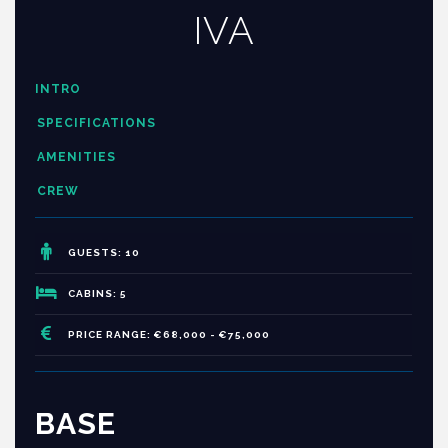
IVA
INTRO
SPECIFICATIONS
AMENITIES
CREW
GUESTS: 10
CABINS: 5
PRICE RANGE: €68,000 - €75,000
BASE