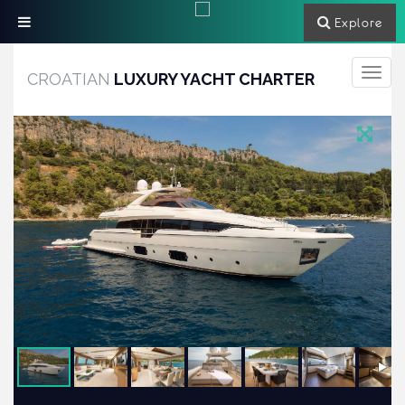
Explore
Toggle
CROATIAN
LUXURY YACHT CHARTER
navigati