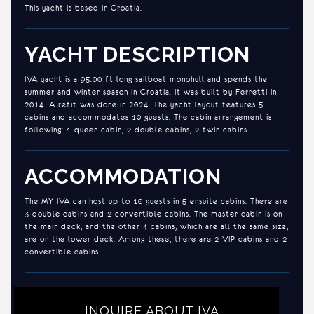
This yacht is based in Croatia.
YACHT DESCRIPTION
IVA yacht is a 95.00 ft long sailboat monohull and spends the
summer and winter season in Croatia. It was built by Ferretti in
2014. A refit was done in 2024. The yacht layout features 5
cabins and accommodates 10 guests. The cabin arrangement is
following: 1 queen cabin, 2 double cabins, 2 twin cabins.
ACCOMMODATION
The MY IVA can host up to 10 guests in 5 ensuite cabins. There are
3 double cabins and 2 convertible cabins. The master cabin is on
the main deck, and the other 4 cabins, which are all the same size,
are on the lower deck. Among these, there are 2 VIP cabins and 2
convertible cabins.
INQUIRE ABOUT IVA