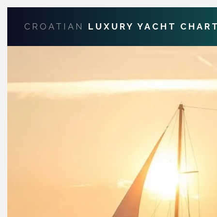
CROATIAN
LUXURY YACHT CHAR