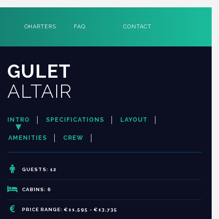
CHARTERS
FAQ
CONTACT
GULET
ALTAIR
INTRO
SPECIFICATIONS
LAYOUT
AMENITIES
CREW
GUESTS: 12
CABINS: 6
PRICE RANGE: €11,595 - €13,735