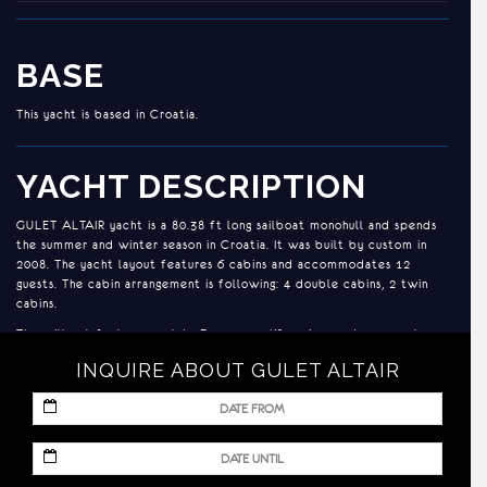
BASE
This yacht is based in Croatia.
YACHT DESCRIPTION
GULET ALTAIR yacht is a 80.38 ft long sailboat monohull and spends
the summer and winter season in Croatia. It was built by custom in
2008. The yacht layout features 6 cabins and accommodates 12
guests. The cabin arrangement is following: 4 double cabins, 2 twin
cabins.
The sailboat features 2x John Deere 235 KS engines and a generator.
INQUIRE ABOUT GULET ALTAIR
ACCOMMODATION
MM
Each of the cabin has wardrobe, 24V/220 electricity, hair dryers, its
slash
own en suite bathroom, home like, with shampoo, toilet paper, soap
DD
and shower box. The design of the deck is the typical and well
MM