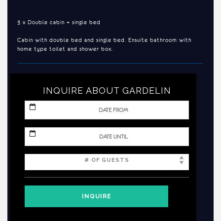
3 x Double cabin + single bed
Cabin with double bed and single bed. Ensuite bathroom with
home type toilet and shower box.
INQUIRE ABOUT GARDELIN
MM
slash
DD
slash
MM
YYYY
slash
DD
slash
YYYY