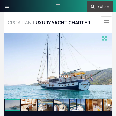
Explore
Toggle
CROATIAN
LUXURY YACHT CHARTER
navigati