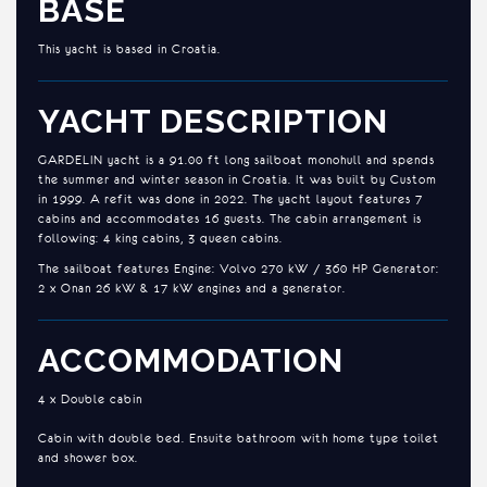
BASE
This yacht is based in Croatia.
YACHT DESCRIPTION
GARDELIN yacht is a 91.00 ft long sailboat monohull and spends
the summer and winter season in Croatia. It was built by Custom
in 1999. A refit was done in 2022. The yacht layout features 7
cabins and accommodates 16 guests. The cabin arrangement is
following: 4 king cabins, 3 queen cabins.
The sailboat features Engine: Volvo 270 kW / 360 HP Generator:
2 x Onan 26 kW & 17 kW engines and a generator.
ACCOMMODATION
4 x Double cabin
Cabin with double bed. Ensuite bathroom with home type toilet
and shower box.