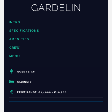
GARDELIN
INTRO
SPECIFICATIONS
AMENITIES
CREW
MENU
GUESTS: 16
CABINS: 7
PRICE RANGE: €17,000 - €19,500