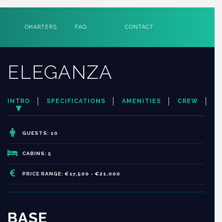
CHARTERS
FAQ
CONTACT
ELEGANZA
INTRO
SPECIFICATIONS
AMENITIES
CREW
GUESTS: 10
CABINS: 5
PRICE RANGE: €17,500 - €21,000
BASE