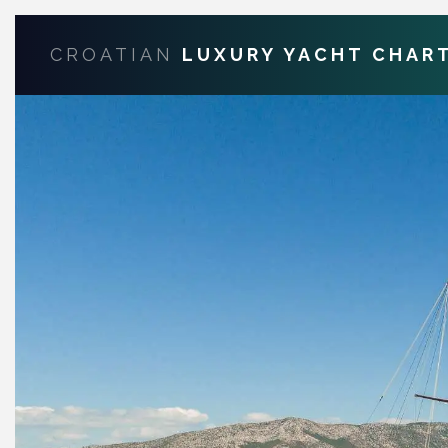
CROATIAN
LUXURY YACHT CHAR