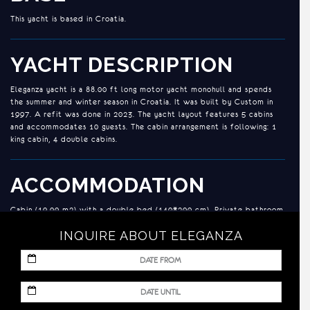
This yacht is based in Croatia.
YACHT DESCRIPTION
Eleganza yacht is a 88.00 ft long motor yacht monohull and spends
the summer and winter season in Croatia. It was built by Custom in
1997. A refit was done in 2023. The yacht layout features 5 cabins
and accommodates 10 guests. The cabin arrangement is following: 1
king cabin, 4 double cabins.
ACCOMMODATION
Cabin (10.00 m2) with a double bed (140*200 cm). Private bathroom
with a shower box and a home type toilet.
INQUIRE ABOUT ELEGANZA
Cabin (10.00 m2) with a double bed (140*200 cm). Private bathroom
with a shower box and a home type toilet.
MM
Cabin (10.00 m2) with a double bed (140*200 cm). Private bathroom
slash
with a shower box and a home type toilet.
DD
MM