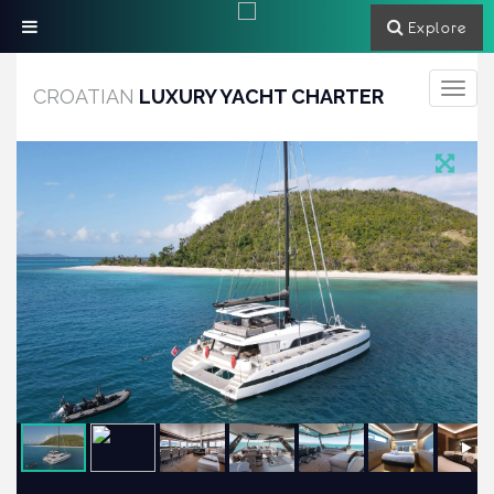
Explore
Toggle
CROATIAN
LUXURY YACHT CHARTER
navigati