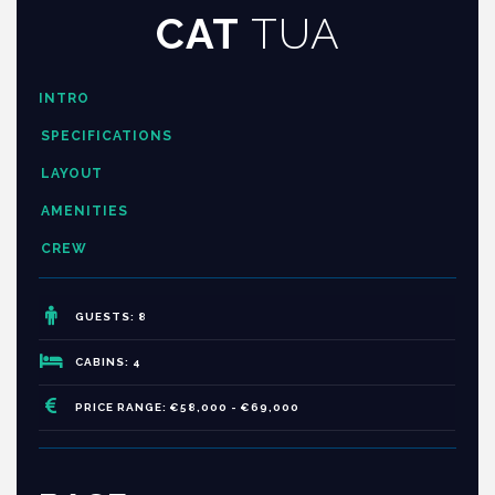
CAT
TUA
INTRO
SPECIFICATIONS
LAYOUT
AMENITIES
CREW
GUESTS: 8
CABINS: 4
PRICE RANGE: €58,000 - €69,000