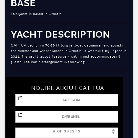
BASE
This yacht is based in Croatia.
YACHT DESCRIPTION
CAT TUA yacht is a 76.00 ft long sailboat catamaran and spends
the summer and winter season in Croatia. It was built by Lagoon in
2021. The yacht layout features 4 cabins and accommodates 8
guests. The cabin arrangement is following: .
INQUIRE ABOUT CAT TUA
MM
slash
DD
slash
MM
YYYY
slash
DD