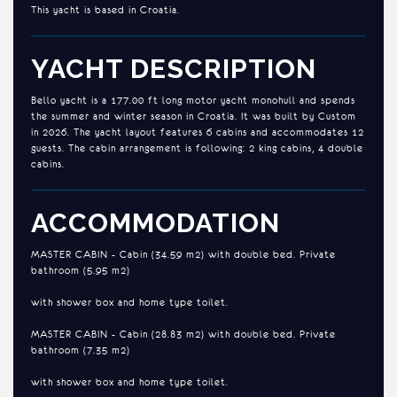
This yacht is based in Croatia.
YACHT DESCRIPTION
Bello yacht is a 177.00 ft long motor yacht monohull and spends
the summer and winter season in Croatia. It was built by Custom
in 2026. The yacht layout features 6 cabins and accommodates 12
guests. The cabin arrangement is following: 2 king cabins, 4 double
cabins.
ACCOMMODATION
MASTER CABIN - Cabin (34.59 m2) with double bed. Private
bathroom (5.95 m2)
with shower box and home type toilet.
MASTER CABIN - Cabin (28.83 m2) with double bed. Private
bathroom (7.35 m2)
with shower box and home type toilet.