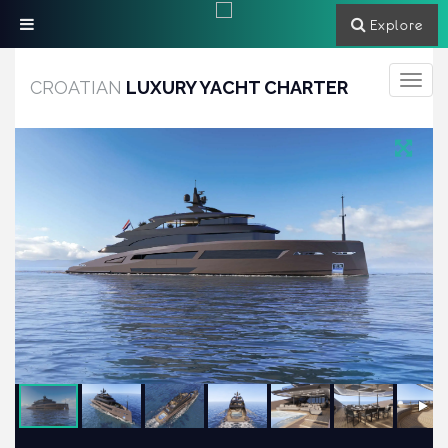
Explore
Toggle
CROATIAN
LUXURY YACHT CHARTER
navigati