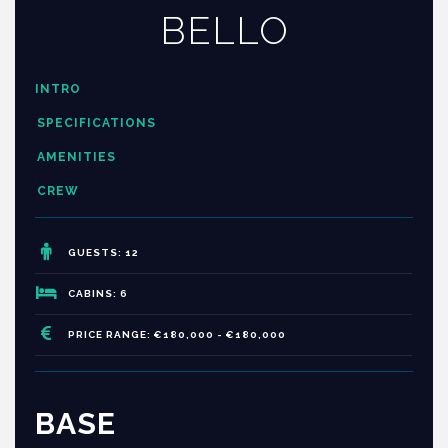
BELLO
INTRO
SPECIFICATIONS
AMENITIES
CREW
GUESTS: 12
CABINS: 6
PRICE RANGE: €180,000 - €180,000
BASE