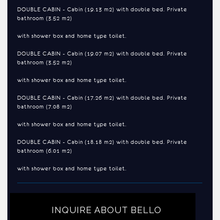
DOUBLE CABIN - Cabin (19.13 m2) with double bed. Private
bathroom (3.52 m2)
with shower box and home type toilet.
DOUBLE CABIN - Cabin (19.07 m2) with double bed. Private
bathroom (3.52 m2)
with shower box and home type toilet.
DOUBLE CABIN - Cabin (17.26 m2) with double bed. Private
bathroom (7.08 m2)
with shower box and home type toilet.
DOUBLE CABIN - Cabin (18.18 m2) with double bed. Private
bathroom (6.01 m2)
with shower box and home type toilet.
INQUIRE ABOUT BELLO