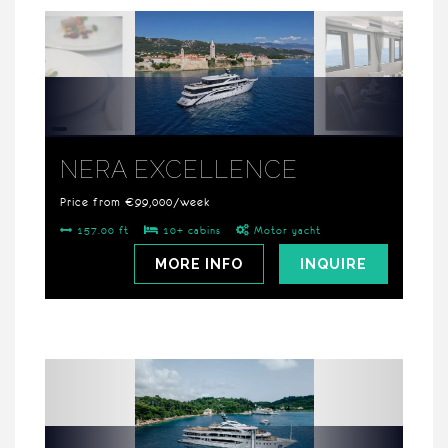
NERA EXCELLENCE
Price from €99,000/week
157.00 ft
10+ cabins
Motor yacht
MORE INFO
INQUIRE