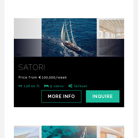
SATORI
Price from €100,000/week
136.00 ft
5 cabins
Sailboat
MORE INFO
INQUIRE