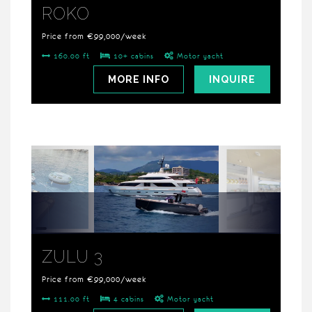
ROKO
Price from €99,000/week
160.00 ft
10+ cabins
Motor yacht
MORE INFO
INQUIRE
ZULU 3
Price from €99,000/week
111.00 ft
4 cabins
Motor yacht