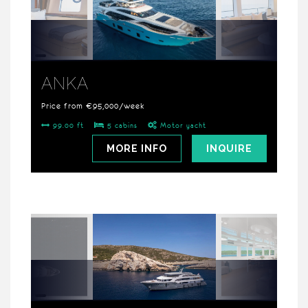
ANKA
Price from €95,000/week
99.00 ft
5 cabins
Motor yacht
MORE INFO
INQUIRE