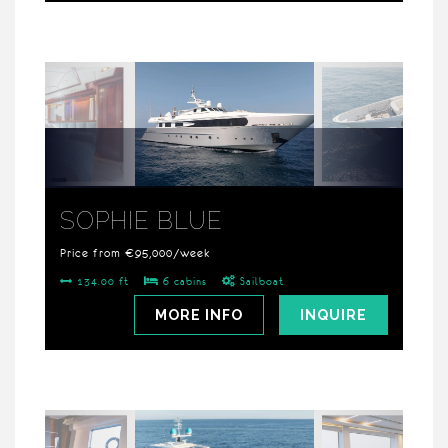
SOPHIE BLUE
Price from €95,000/week
134.00 ft
6 cabins
Sailboat
MORE INFO
INQUIRE