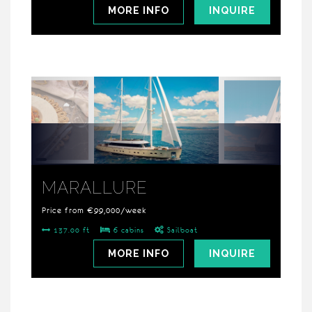
MORE INFO
INQUIRE
MARALLURE
Price from €99,000/week
137.00 ft
6 cabins
Sailboat
MORE INFO
INQUIRE