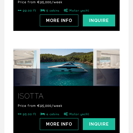
Price from €95,000/week
99.00 ft
5 cabins
Motor yacht
MORE INFO
INQUIRE
ISOTTA
Price from €95,000/week
95.00 ft
4 cabins
Motor yacht
MORE INFO
INQUIRE