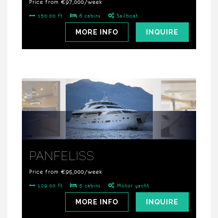
Price from €97,000/week
150.00 ft
6 cabins
Sailboat
MORE INFO
INQUIRE
PANFELISS
Price from €95,000/week
129.00 ft
5 cabins
Motor yacht
MORE INFO
INQUIRE