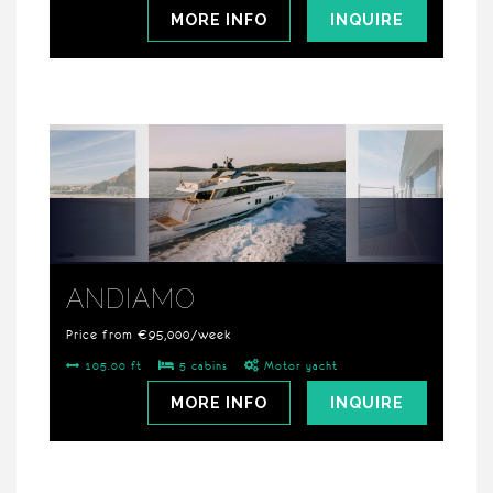
MORE INFO
INQUIRE
ANDIAMO
Price from €95,000/week
105.00 ft
5 cabins
Motor yacht
MORE INFO
INQUIRE