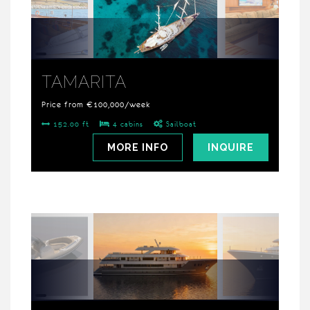
TAMARITA
Price from €100,000/week
152.00 ft
4 cabins
Sailboat
MORE INFO
INQUIRE