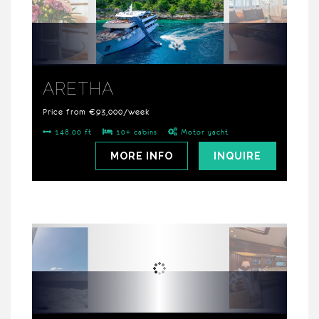
ARETHA
Price from €93,000/week
148.00 ft
10+ cabins
Motor yacht
MORE INFO
INQUIRE