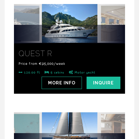
QUEST R
Price from €95,000/week
120.00 ft
5 cabins
Motor yacht
MORE INFO
INQUIRE