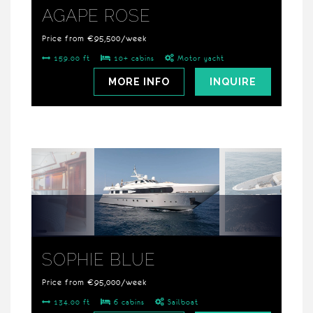
AGAPE ROSE
Price from €95,500/week
159.00 ft
10+ cabins
Motor yacht
MORE INFO
INQUIRE
SOPHIE BLUE
Price from €95,000/week
134.00 ft
6 cabins
Sailboat