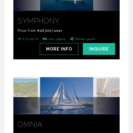
SYMPHONY
Price from €98,500/week
172.00 ft
10+ cabins
Motor yacht
MORE INFO
INQUIRE
OMNIA