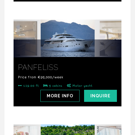
PANFELISS
Price from €95,000/week
129.00 ft
5 cabins
Motor yacht
MORE INFO
INQUIRE