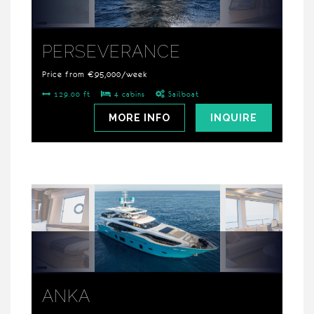
PERSEVERANCE
Price from €95,000/week
129.00 ft
4 cabins
Sailboat
MORE INFO
INQUIRE
ANKA