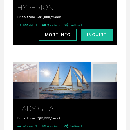
HYPERION
Price from €91,000/week
155.00 ft
3 cabins
Sailboat
MORE INFO
INQUIRE
LADY GITA
Price from €90,000/week
161.00 ft
6 cabins
Sailboat