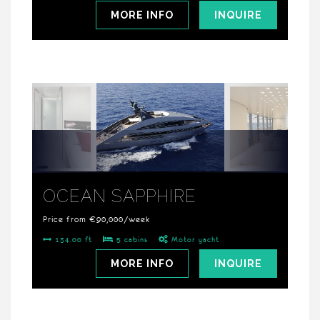
MORE INFO
INQUIRE
OCEAN SAPPHIRE
Price from €90,000/week
134.00 ft
5 cabins
Motor yacht
MORE INFO
INQUIRE