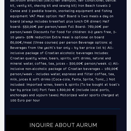
Bathroom amenities (bath/hair shampoo, hair conditioner, dental
kit, vanity kit, shaving kit and sewing kit) Iron Beach towels 2
Canoe and 2 paddle boards, snorkeling equipment and fishing
equipment VAT Meal option: Half Board is two meals a day on
board (always includes breakfast plus lunch OR dinner) Half
board- 550,00€ per person/week Full Board- 760,00€ per
person/week Discounts for food for children: 0-2 years free, 2-
10 years- 50% reduction Extra meal is optional on board
60,00€/meal (three courses) per person Beverage options: a)
Beverages from the yacht’s bar only – by bar price list b) All-
inclusive package of Croatian alcoholic beverages Includes:
Croatian quality wines, beers, spirits, soft drinks, natural and
mineral water, coffee, tea, juices – 300,00€ person/week. c) All-
inclusive non-alcoholic package of Croatian beverages – 160,00€
person/week - includes water, espresso and filter coffee, tea,
milk, juices & soft drinks (Coca-cola, Fanta, Sprite, Tonic,..) Not
included: Imported wines, beers & spirits (To be bought at boat's
bar by price list) Port fees 1.800,00 € (include local ports,
anchorages and sojourn taxes) Motorized water sports charged at
100 Euro per hour
INQUIRE ABOUT AURUM