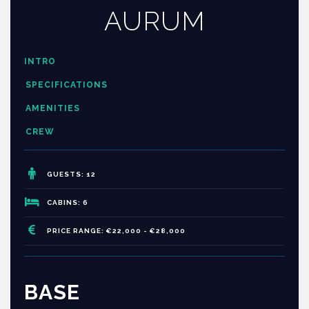
AURUM
INTRO
SPECIFICATIONS
AMENITIES
CREW
GUESTS: 12
CABINS: 6
PRICE RANGE: €22,000 - €28,000
BASE