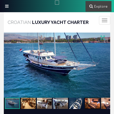
Explore
Toggle
CROATIAN
LUXURY YACHT CHARTER
navigati