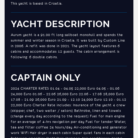
This yacht is based in Croatia.
YACHT DESCRIPTION
Aurum yacht is a 91.00 ft long sailboat monohull and spends the
summer and winter season in Croatia. It was built by Custom Line
in 2006. A refit was done in 2021. The yacht layout features 6
cabins and accommodates 12 guests. The cabin arrangement is
following: 6 double cabins.
CAPTAIN ONLY
2024 CHARTER RATES 01.04 - 04.05 22,000 Euro 04.05 - 01.06
24,000 Euro 01.06 - 22.06 26,000 Euro 22.06 - 17.08 28,000 Euro
17.08 - 21.09 26,000 Euro 21.09 - 12.10 24,000 Euro 12.10 - 01.12
22,000 Euro Charter Rate includes: Insurance of the yacht 4 crew
(skipper, chef, two waiter / sailors) Bathrobe, linen and towels
(change every day according to the request) Fuel for main engine
for an average of 4-hrs navigation per day Fuel for tender Water,
tea and filter coffee 24 hours/day Air-conditioning and generator
work WiFi Hair dryer in each cabin Super quiet fans in each cabin