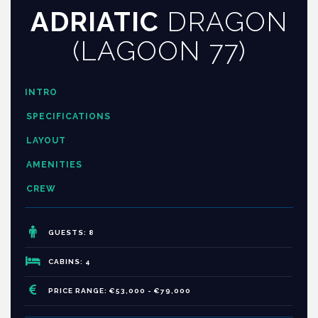
ADRIATIC
DRAGON
(LAGOON 77)
INTRO
SPECIFICATIONS
LAYOUT
AMENITIES
CREW
GUESTS: 8
CABINS: 4
PRICE RANGE: €53,000 - €79,000