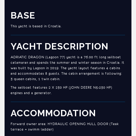
BASE
This yacht is based in Croatia.
YACHT DESCRIPTION
ADRIATIC DRAGON (Lagoon 77) yacht is a 76.00 ft long sailboat
catamaran and spends the summer and winter season in Croatia. It
was built by Lagoon in 2019. The yacht layout features 4 cabins
and accommodates 8 guests. The cabin arrangement is following:
3 queen cabins, 1 twin cabin.
The sailboat features 2 X 230 HP (JOHN DEERE N5-230 HP)
engines and a generator.
ACCOMMODATION
Forward owner area: HYDRAULIC OPENING HULL DOOR (Teak
terrace + swimm ladder)