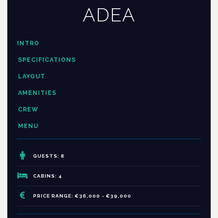
ADEA
INTRO
SPECIFICATIONS
LAYOUT
AMENITIES
CREW
MENU
GUESTS: 8
CABINS: 4
PRICE RANGE: €36,000 - €39,000