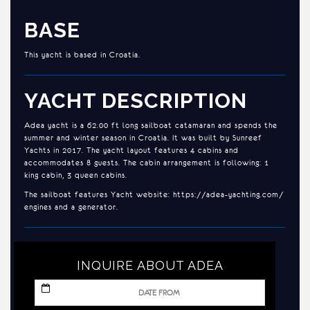
BASE
This yacht is based in Croatia.
YACHT DESCRIPTION
Adea yacht is a 62.00 ft long sailboat catamaran and spends the
summer and winter season in Croatia. It was built by Sunreef
Yachts in 2017. The yacht layout features 4 cabins and
accommodates 8 guests. The cabin arrangement is following: 1
king cabin, 3 queen cabins.
The sailboat features Yacht website: https://adea-yachting.com/
engines and a generator.
INQUIRE ABOUT ADEA