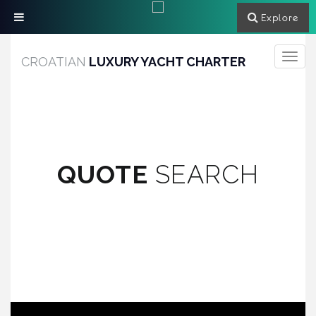
Explore
Toggle
CROATIAN
LUXURY YACHT CHARTER
navigati
QUOTE
SEARCH