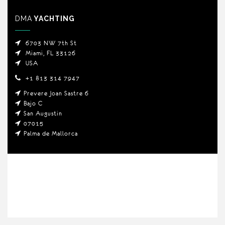
DMA
YACHTING
6703 NW 7th St
Miami, FL 33126
USA
+1 813 314 7947
Prevere Joan Sastre 6
Bajo C
San Augustin
07015
Palma de Mallorca