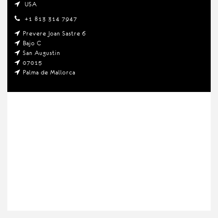
USA
+1 813 314 7947
Prevere Joan Sastre 6
Bajo C
San Augustin
07015
Palma de Mallorca