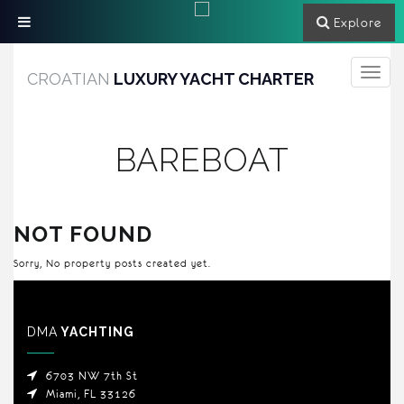
Explore
Toggle
CROATIAN
LUXURY YACHT CHARTER
navigati
BAREBOAT
NOT FOUND
Sorry, No property posts created yet.
DMA
YACHTING
6703 NW 7th St
Miami, FL 33126