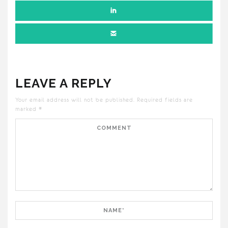
LEAVE A REPLY
Your email address will not be published.
Required fields are
marked
*
Comment
Name