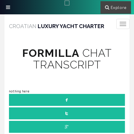
Explore
Toggle
CROATIAN
LUXURY YACHT CHARTER
navigati
FORMILLA
CHAT
TRANSCRIPT
nothing here