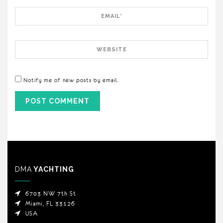
Email
Website
Notify me of new posts by email.
DMA
YACHTING
6703 NW 7th St
Miami, FL 33126
USA