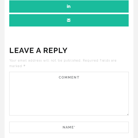
LEAVE A REPLY
Your email address will not be published.
Required fields are
marked
*
Comment
Name