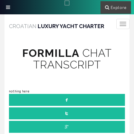
Explore
Toggle
CROATIAN
LUXURY YACHT CHARTER
navigati
FORMILLA
CHAT
TRANSCRIPT
nothing here