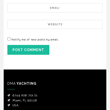
Email
Website
Notify me of new posts by email.
DMA
YACHTING
6703 NW 7th St
Miami, FL 33126
USA