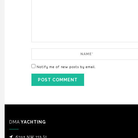
Comment
Name
Notify me of new posts by email.
DMA
YACHTING
6703 NW 7th St