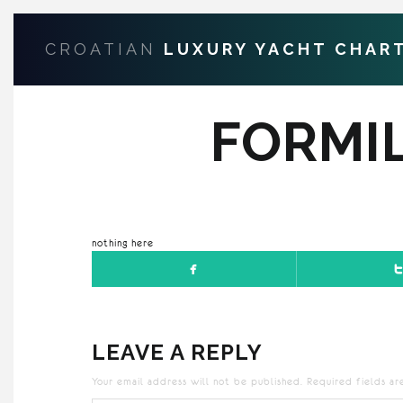
CROATIAN
LUXURY YACHT CHAR
FORMI
nothing here
LEAVE A REPLY
Your email address will not be published.
Required fields a