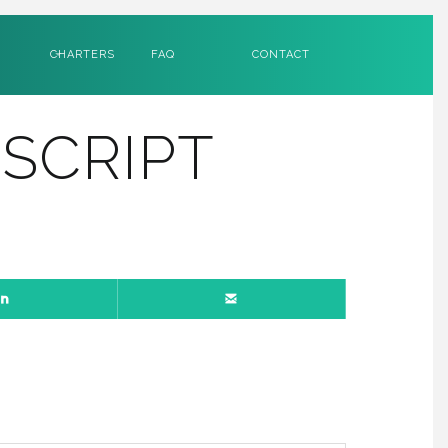
CHARTERS
FAQ
CONTACT
SCRIPT