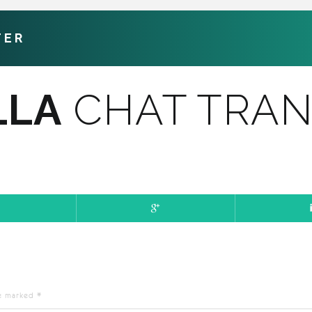
TER
LLA
CHAT TRAN
re marked
*