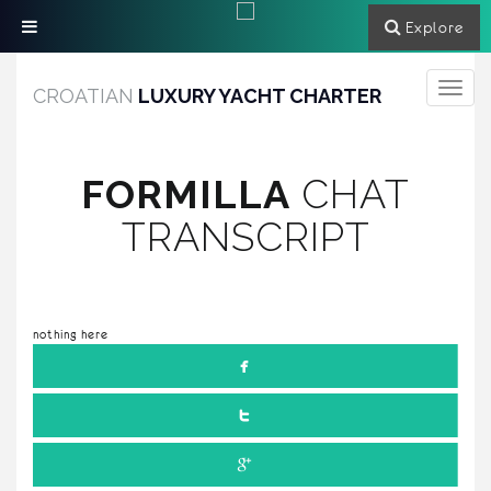
Explore
Toggle
CROATIAN
LUXURY YACHT CHARTER
navigati
FORMILLA
CHAT
TRANSCRIPT
nothing here