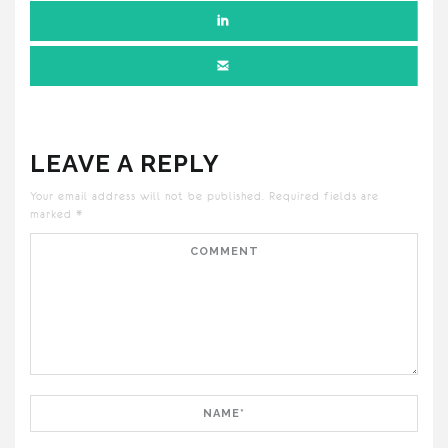
LEAVE A REPLY
Your email address will not be published.
Required fields are
marked
*
Comment
Name