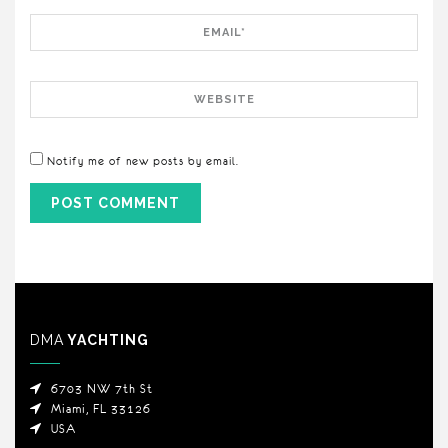
Email
Website
Notify me of new posts by email.
DMA
YACHTING
6703 NW 7th St
Miami, FL 33126
USA