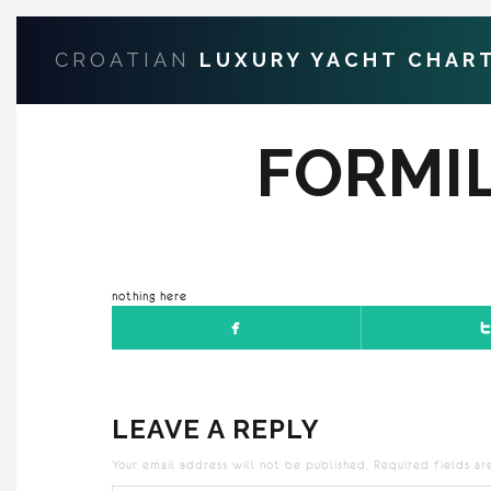
CROATIAN
LUXURY YACHT CHAR
FORMI
nothing here
LEAVE A REPLY
Your email address will not be published.
Required fields a