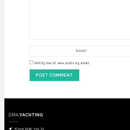
Comment
Name
Notify me of new posts by email.
DMA
YACHTING
6703 NW 7th St