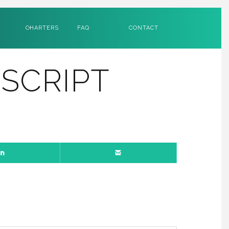
CHARTERS
FAQ
CONTACT
SCRIPT