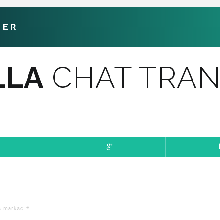
TER
LLA
CHAT TRAN
re marked
*