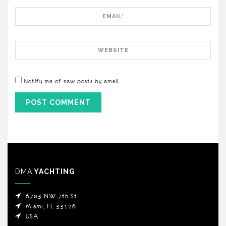
Email
Website
Notify me of new posts by email.
DMA
YACHTING
6703 NW 7th St
Miami, FL 33126
USA