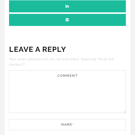
LEAVE A REPLY
Your email address will not be published.
Required fields are
marked
*
Comment
Name