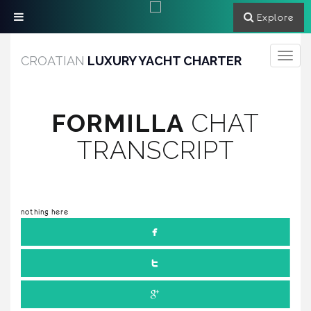
Explore
Toggle
CROATIAN
LUXURY YACHT CHARTER
navigati
FORMILLA
CHAT
TRANSCRIPT
nothing here