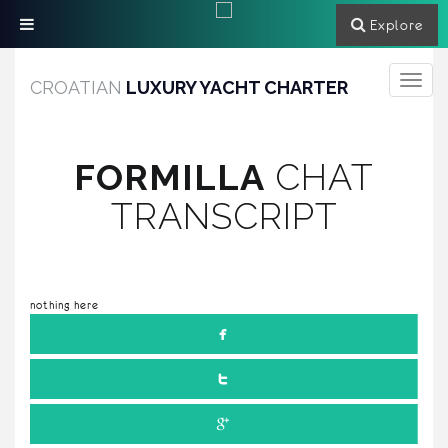
Explore
Toggle
CROATIAN
LUXURY YACHT CHARTER
navigati
FORMILLA
CHAT
TRANSCRIPT
nothing here