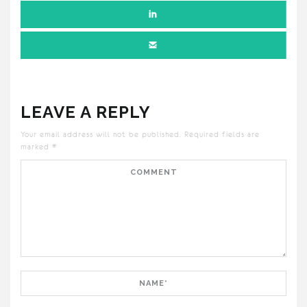
LEAVE A REPLY
Your email address will not be published.
Required fields are
marked
*
Comment
Name