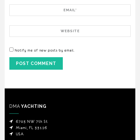
Email
Website
Notify me of new posts by email.
DMA
YACHTING
6703 NW 7th St
Miami, FL 33126
USA