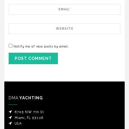
Email
Website
Notify me of new posts by email.
DMA
YACHTING
6703 NW 7th St
Miami, FL 33126
USA