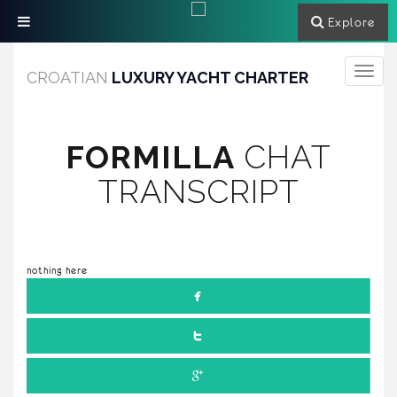
Explore
Toggle
CROATIAN
LUXURY YACHT CHARTER
navigati
FORMILLA
CHAT
TRANSCRIPT
nothing here