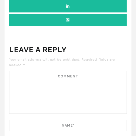
LEAVE A REPLY
Your email address will not be published.
Required fields are
marked
*
Comment
Name