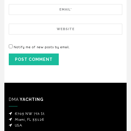
Email
Website
Notify me of new posts by email.
DMA
YACHTING
6703 NW 7th St
Miami, FL 33126
USA