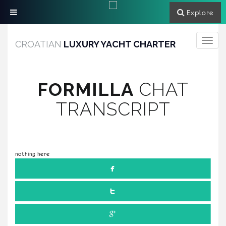
Explore
Toggle
CROATIAN
LUXURY YACHT CHARTER
navigati
FORMILLA
CHAT
TRANSCRIPT
nothing here