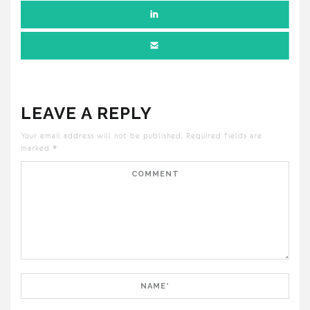
LEAVE A REPLY
Your email address will not be published.
Required fields are
marked
*
Comment
Name