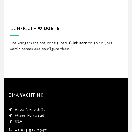
CONFIGURE
WIDGETS
The widgets are not configured.
Click here
to go to your
admin screen and configure them.
DMA
YACHTING
6703 NW 7th St
Miami, FL 33126
USA
+1 813 314 7947