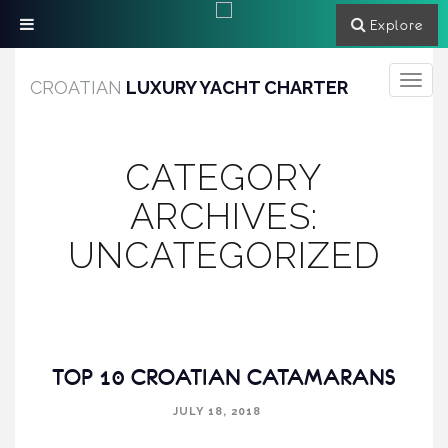
Explore
Toggle
CROATIAN
LUXURY YACHT CHARTER
navigati
CATEGORY
ARCHIVES:
UNCATEGORIZED
TOP 10 CROATIAN CATAMARANS
JULY 18, 2018