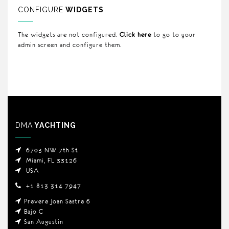
CONFIGURE
WIDGETS
The widgets are not configured.
Click here
to go to your
admin screen and configure them.
DMA
YACHTING
6703 NW 7th St
Miami, FL 33126
USA
+1 813 314 7947
Prevere Joan Sastre 6
Bajo C
San Augustin