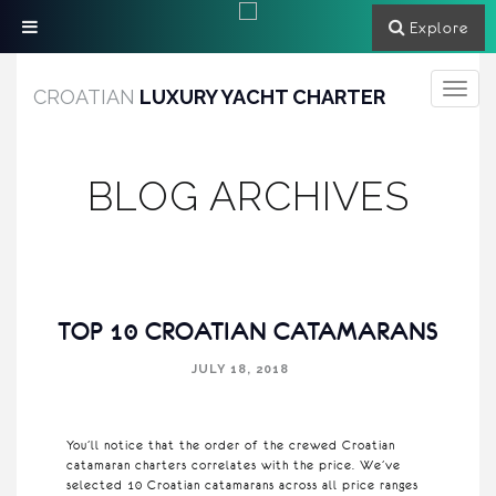
Explore
Toggle
CROATIAN
LUXURY YACHT CHARTER
navigati
BLOG ARCHIVES
TOP 10 CROATIAN CATAMARANS
JULY 18, 2018
You’ll notice that the order of the crewed Croatian
catamaran charters correlates with the price. We’ve
selected 10 Croatian catamarans across all price ranges